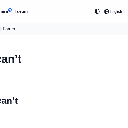
N
mera
Forum
English
|
Forum
an’t
can’t