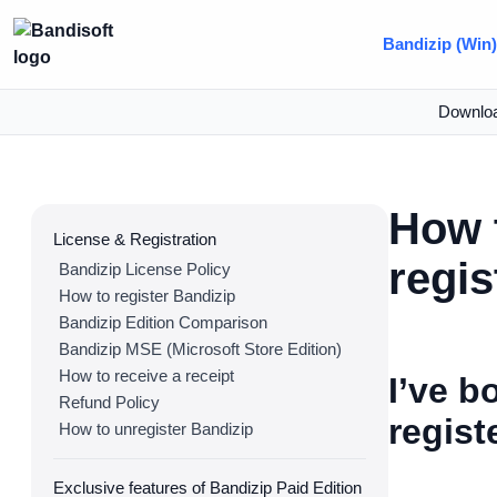
Bandizip (Win
Downlo
How t
License & Registration
regis
Bandizip License Policy
How to register Bandizip
Bandizip Edition Comparison
Bandizip MSE (Microsoft Store Edition)
How to receive a receipt
I’ve b
Refund Policy
regist
How to unregister Bandizip
Exclusive features of Bandizip Paid Edition