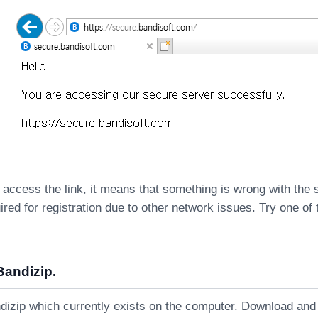
 access the link, it means that something is wrong with the
ired for registration due to other network issues. Try one of 
Bandizip.
dizip which currently exists on the computer. Download and i