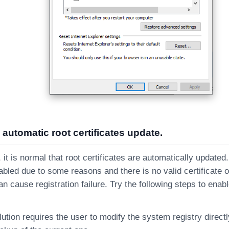
 automatic root certificates update.
t is normal that root certificates are automatically updated.
abled due to some reasons and there is no valid certificate 
an cause registration failure. Try the following steps to enab
lution requires the user to modify the system registry direct