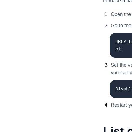
to make a ba
Open the 
Go to the 
HKEY_L
ot
Set the v
you can de
Disabl
Restart y
List 