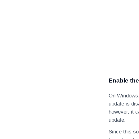
Enable the
On Windows, i
update is dis
however, it c
update.
Since this so