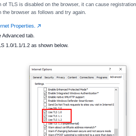
n of TLS is disabled on the browser, it can cause registratio
n the browser as follows and try again.
rnet Properties.
e Advanced tab.
S 1.0/1.1/1.2 as shown below.