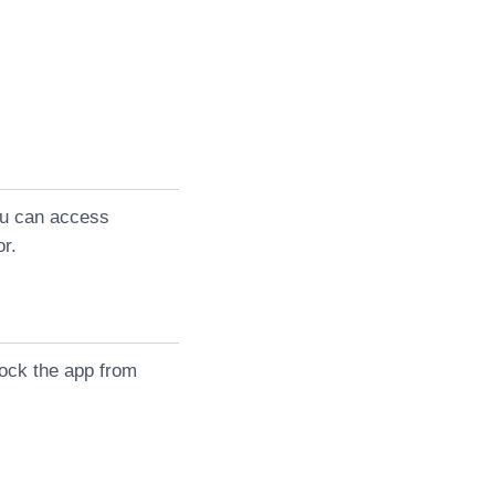
you can access
or.
lock the app from