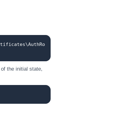
tificates\AuthRo
 the initial state,