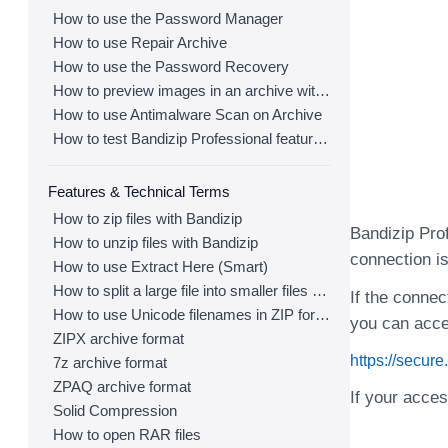
How to use the Password Manager
How to use Repair Archive
How to use the Password Recovery
How to preview images in an archive with Bandizip
How to use Antimalware Scan on Archive
How to test Bandizip Professional features before purchase
Features & Technical Terms
How to zip files with Bandizip
Bandizip Prof
How to unzip files with Bandizip
connection is
How to use Extract Here (Smart)
How to split a large file into smaller files with Bandizip
If the connec
How to use Unicode filenames in ZIP format
you can acce
ZIPX archive format
https://secur
7z archive format
ZPAQ archive format
If your acce
Solid Compression
How to open RAR files