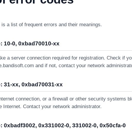
 is a list of frequent errors and their meanings.
: 10-0, 0xbad70010-xx
ke a server connection required for registration. Check if 
e.bandisoft.com and if not, contact your network administrat
: 31-xx, 0xbad70031-xx
nternet connection, or a firewall or other security systems b
 Internet. Contact your network administrator.
: 0xbadf3002, 0x331002-0, 331002-0, 0x50cfa-0