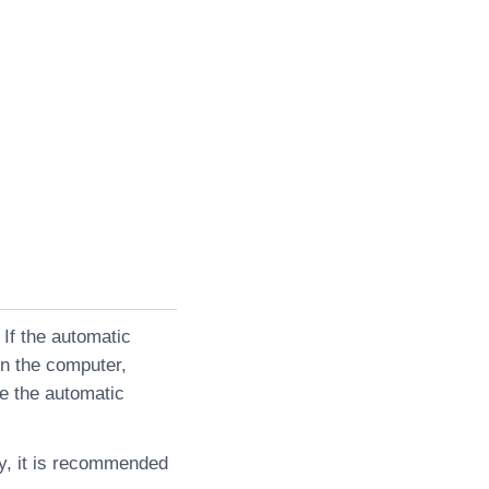
 If the automatic
on the computer,
le the automatic
ly, it is recommended