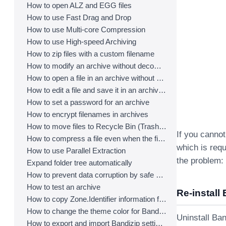
How to open ALZ and EGG files
How to use Fast Drag and Drop
How to use Multi-core Compression
How to use High-speed Archiving
How to zip files with a custom filename
How to modify an archive without decompression
How to open a file in an archive without extraction
How to edit a file and save it in an archive directly
How to set a password for an archive
How to encrypt filenames in archives
How to move files to Recycle Bin (Trash) when deleting
If you cannot
How to compress a file even when the file is used by another process
which is requ
How to use Parallel Extraction
the problem:
Expand folder tree automatically
How to prevent data corruption by safe backup
How to test an archive
Re-install 
How to copy Zone.Identifier information for malware protection
How to change the theme color for Bandizip
Uninstall Ban
How to export and import Bandizip settings