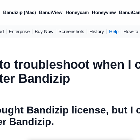
)
Bandizip (Mac)
BandiView
Honeycam
Honeyview
BandiCa
ad
|
Enterprise
|
Buy Now
|
Screenshots
|
History
|
Help
|
How-to
o troubleshoot when I c
ter Bandizip
ought Bandizip license, but I 
er Bandizip.