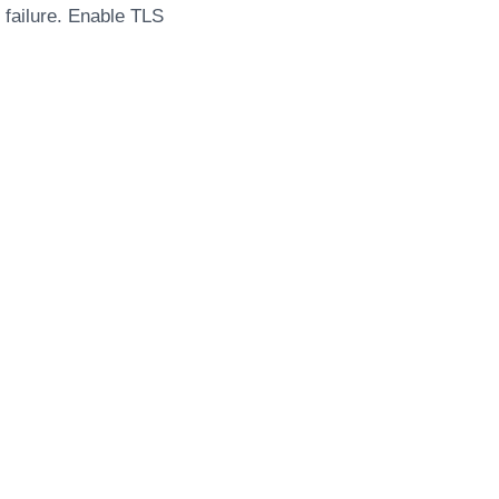
n failure. Enable TLS