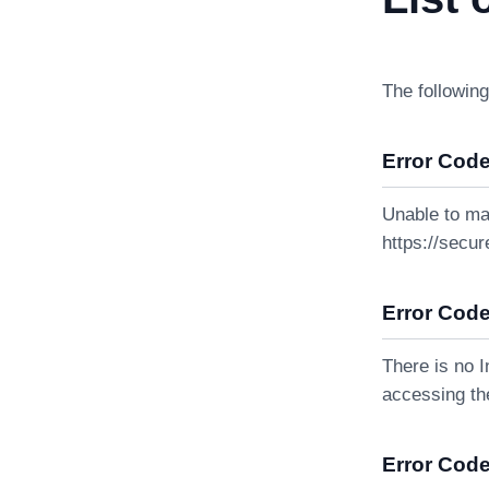
The following
Error Code
Unable to ma
https://secur
Error Code
There is no I
accessing the
Error Code