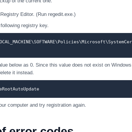
ckup of the current one.
Registry Editor. (Run regedit.exe.)
following registry key.
OCAL_MACHINE\SOFTWARE\Policies\Microsoft\SystemCer
alue below as 0. Since this value does not exist on Windows of
lete it instead.
eRootAutoUpdate
our computer and try registration again.
of error codes