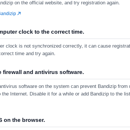
ndizip on the official website, and try registration again.
Bandizip
mputer clock to the correct time.
er clock is not synchronized correctly, it can cause registrati
correct time and try again.
 firewall and antivirus software.
r antivirus software on the system can prevent Bandizip from
 the Internet. Disable it for a while or add Bandizip to the li
 on the browser.