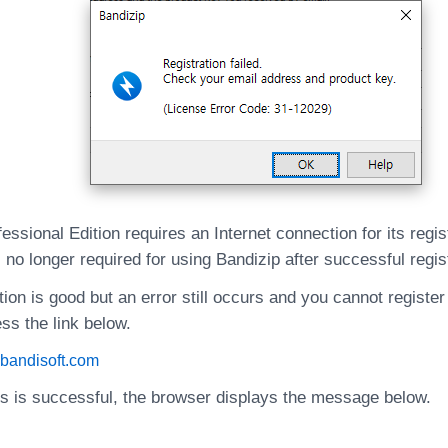
essional Edition requires an Internet connection for its regis
 no longer required for using Bandizip after successful regis
tion is good but an error still occurs and you cannot register
ss the link below.
e.bandisoft.com
ss is successful, the browser displays the message below.