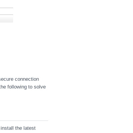
 secure connection
the following to solve
nstall the latest