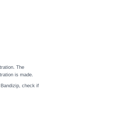
tration. The
tration is made.
 Bandizip, check if