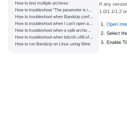
How to test multiple archives
If any versio
How to troubleshoot “The parameter is incorrect.”
1.0/1.1/1.2 o
How to troubleshoot when Bandizip conflicts with Sticky Notes
How to troubleshoot when I can’t open an archive in a network mapped drive
Open Inte
How to troubleshoot when a split archive can’t be decompressed
Select th
How to troubleshoot when bdzsfx.x86.sfx is diagnosed as malware
Enable TL
How to run Bandizip on Linux using Wine