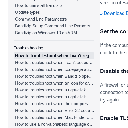
version of Ba
How to uninstall Bandizip
Update types
» Download 
Command Line Parameters
Bandizip Setup Command Line Parameters
Set the co
Bandizip on Windows 10 on ARM
If the comput
Troubleshooting
clock to the 
How to troubleshoot when I can’t register Bandizip
How to troubleshoot when I can’t access the email account that I used to buy Bandizip
How to troubleshoot when codepage auto-detection doesn’t work correctly
Disable the
How to troubleshoot when Bandizip opens archive files automatically when I download them on the browser
How to troubleshoot when an icon for archives doesn’t appear properly in the File Explorer
A firewall o
How to troubleshoot when a right-click menu (context menu) for Bandizip doesn’t appear
connection to
How to troubleshoot when a right-click menu (context menu) for Bandizip isn’t displayed properly
try again.
How to troubleshoot when the compression or decompression speed is too slow
How to troubleshoot when Error 22 occurs and Mac Finder on Catalina can’t extract a ZIP archive
How to troubleshoot when Mac Finder can’t extract an encrypted ZIP file
Enable TLS
How to use a non-alphabetic language character in a password