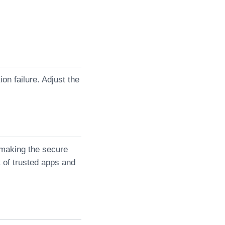
on failure. Adjust the
 making the secure
st of trusted apps and