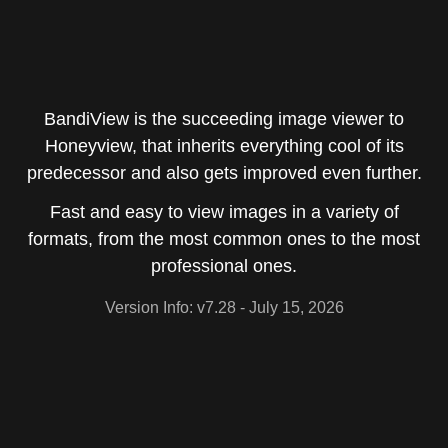
BandiView is the succeeding image viewer to
Honeyview, that inherits everything cool of its
predecessor and also gets improved even further.
Fast and easy to view images in a variety of
formats, from the most common ones to the most
professional ones.
Version Info: v7.28
- July 15, 2026