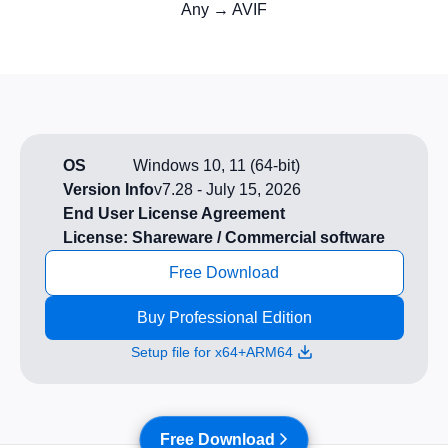
Any → AVIF
OS
Windows 10, 11 (64-bit)
Version Info
v7.28
-
July 15, 2026
End User License Agreement
License: Shareware / Commercial software
Free Download
Buy Professional Edition
Setup file for x64+ARM64
Free Download