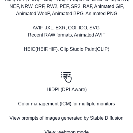
NEF, NRW, ORF, RW2, PEF, SR2, RAF, Animated GIF,
Animated WebP, Animated BPG, Animated PNG
AVIF, JXL, EXR, QOI, ICO, SVG,
Recent RAW formats, Animated AVIF
HEIC(HEIF,HIF), Clip Studio Paint(CLIP)
HiDPI (DPI-Aware)
Color management (ICM) for multiple monitors
View prompts of images generated by Stable Diffusion
View: webtoon mode