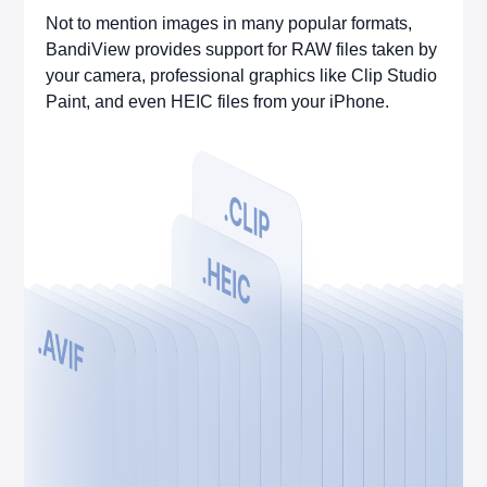
Not to mention images in many popular formats,
BandiView provides support for RAW files taken by
your camera, professional graphics like Clip Studio
Paint, and even HEIC files from your iPhone.