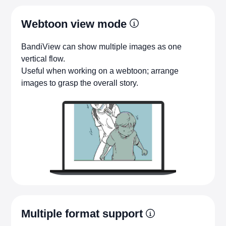
Webtoon view mode
BandiView can show multiple images as one
vertical flow.
Useful when working on a webtoon; arrange
images to grasp the overall story.
Multiple format support