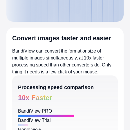
Convert images faster and easier
BandiView can convert the format or size of
multiple images simultaneously, at 10x faster
processing speed than other converters do. Only
thing it needs is a few click of your mouse.
Processing speed comparison
10x Faster
BandiView PRO
BandiView Trial
Honeyview