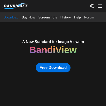
Download
Buy Now
Screenshots
History
Help
Forum
A New Standard for Image Viewers
BandiView
Free Download
A New Standard for Image Viewe