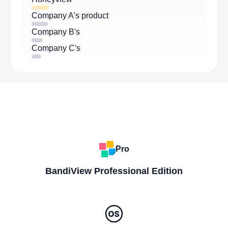
Company A's product
Company B's
Company C's
Pro
BandiView Professional Edition