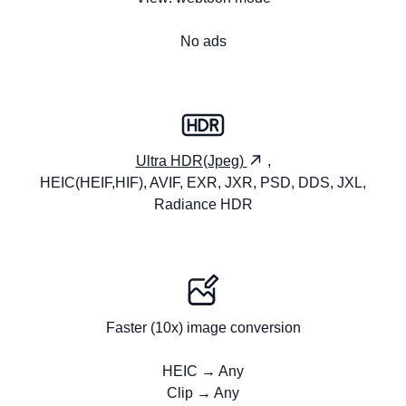
No ads
Ultra HDR(Jpeg)
,
HEIC(HEIF,HIF), AVIF, EXR, JXR, PSD, DDS, JXL,
Radiance HDR
Faster (10x) image conversion
HEIC → Any
Clip → Any