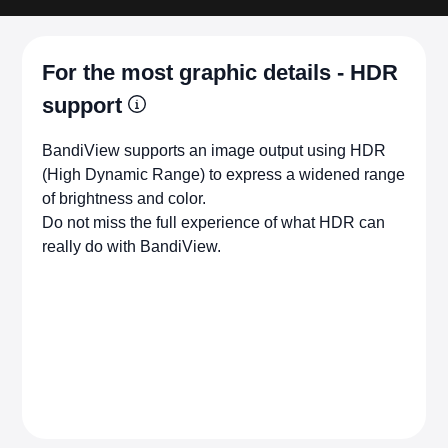
For the most graphic details - HDR
support
BandiView supports an image output using HDR
(High Dynamic Range) to express a widened range
of brightness and color.
Do not miss the full experience of what HDR can
really do with BandiView.