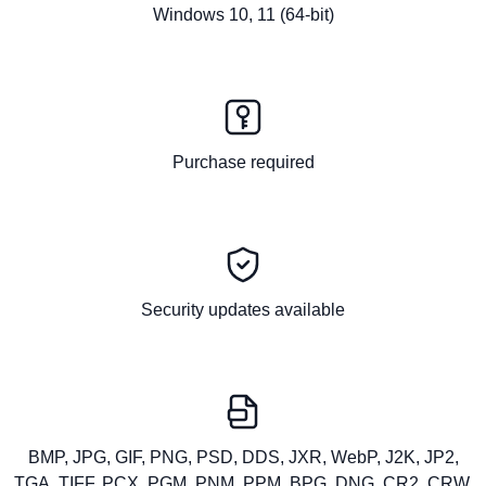
Windows 10, 11 (64-bit)
Purchase required
Security updates available
BMP, JPG, GIF, PNG, PSD, DDS, JXR, WebP, J2K, JP2,
TGA, TIFF, PCX, PGM, PNM, PPM, BPG, DNG, CR2, CRW,