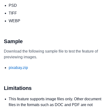
PSD
TIFF
WEBP
Sample
Download the following sample file to test the feature of
previewing images.
pixabay.zip
Limitations
This feature supports image files only. Other document
files in the formats such as DOC and PDF are not