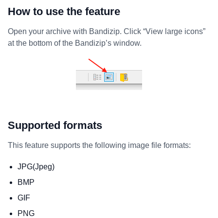
How to use the feature
Open your archive with Bandizip. Click “View large icons”
at the bottom of the Bandizip’s window.
Supported formats
This feature supports the following image file formats:
JPG(Jpeg)
BMP
GIF
PNG