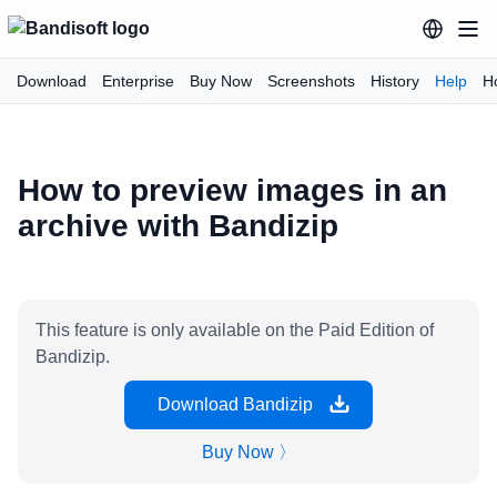
Download
Enterprise
Buy Now
Screenshots
History
Help
H
How to preview images in an
archive with Bandizip
This feature is only available on the Paid Edition of
Bandizip.
Download Bandizip
Buy Now 〉