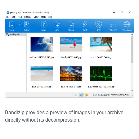
Bandizip provides a preview of images in your archive
directly without its decompression.