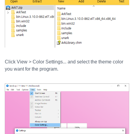
Click View > Color Settings... and select the theme color
you want for the program.