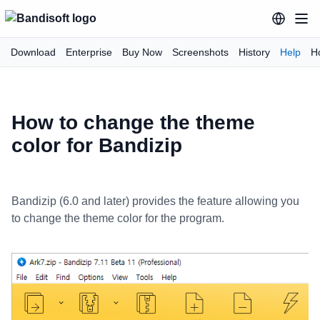
Download
Enterprise
Buy Now
Screenshots
History
Help
H
How to change the theme
color for Bandizip
Bandizip (6.0 and later) provides the feature allowing you
to change the theme color for the program.