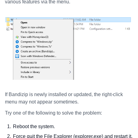
various features via the menu.
If Bandizip is newly installed or updated, the right-click
menu may not appear sometimes.
Try one of the following to solve the problem:
Reboot the system.
Force quit the File Explorer (explorer.exe) and restart it.