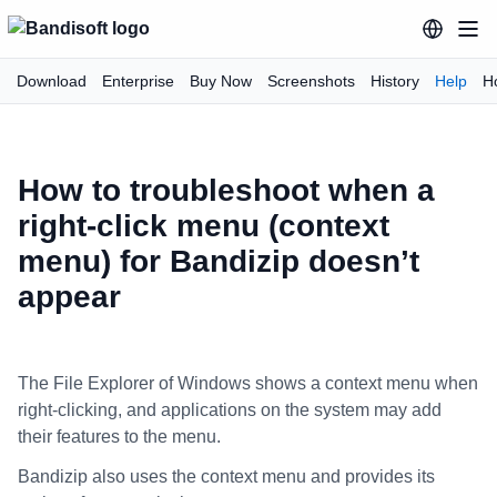
Download
Enterprise
Buy Now
Screenshots
History
Help
H
How to troubleshoot when a
right-click menu (context
menu) for Bandizip doesn’t
appear
The File Explorer of Windows shows a context menu when
right-clicking, and applications on the system may add
their features to the menu.
Bandizip also uses the context menu and provides its