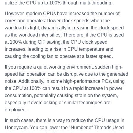
utilize the CPU up to 100% through multi-threading.
However, modern CPUs have increased the number of
cores and operate at lower clock speeds when the
workload is light, dynamically increasing the clock speed
as the workload intensifies. Therefore, if the CPU is used
at 100% during GIF saving, the CPU clock speed
increases, leading to a rise in CPU temperature and
causing the cooling fan to operate at a faster speed.
If you require a quiet working environment, sudden high-
speed fan operation can be disruptive due to the generated
noise. Additionally, in some high-performance PCs, using
the CPU at 100% can result in a rapid increase in power
consumption, potentially causing strain on the system,
especially if overclocking or similar techniques are
employed.
In such cases, there is a way to reduce the CPU usage in
Honeycam. You can lower the "Number of Threads Used