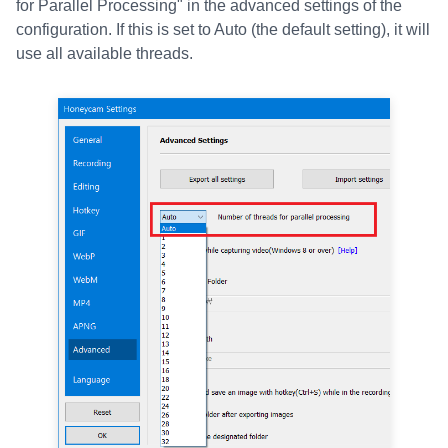
for Parallel Processing" in the advanced settings of the
configuration. If this is set to Auto (the default setting), it will
use all available threads.