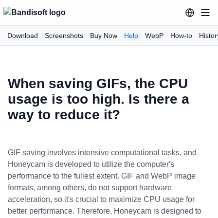
Download
Screenshots
Buy Now
Help
WebP
How-to
Histor
When saving GIFs, the CPU
usage is too high. Is there a
way to reduce it?
GIF saving involves intensive computational tasks, and
Honeycam is developed to utilize the computer's
performance to the fullest extent. GIF and WebP image
formats, among others, do not support hardware
acceleration, so it's crucial to maximize CPU usage for
better performance. Therefore, Honeycam is designed to