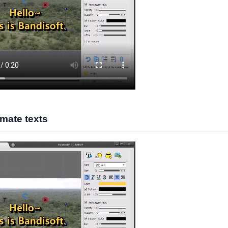
mate texts