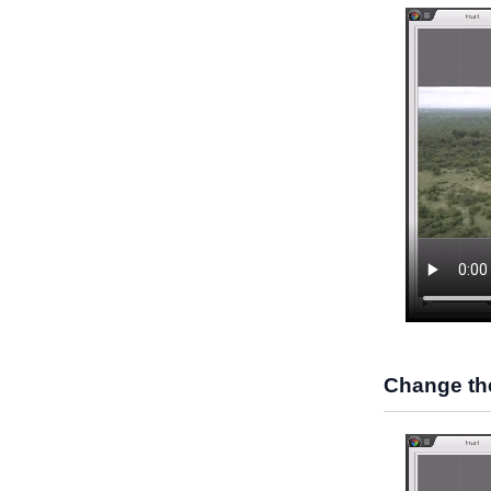
Change the 