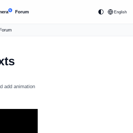
N
mera
Forum
English
Forum
xts
nd add animation