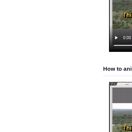
How to ani