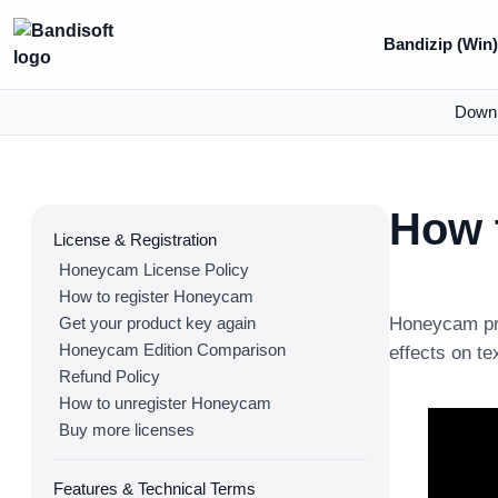
Bandizip (Win
Down
How t
License & Registration
Honeycam License Policy
How to register Honeycam
Get your product key again
Honeycam pro
Honeycam Edition Comparison
effects on te
Refund Policy
How to unregister Honeycam
Buy more licenses
Features & Technical Terms