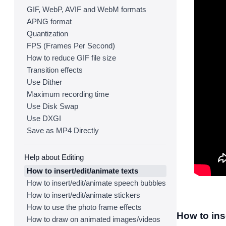
GIF, WebP, AVIF and WebM formats
APNG format
Quantization
FPS (Frames Per Second)
How to reduce GIF file size
Transition effects
Use Dither
Maximum recording time
Use Disk Swap
Use DXGI
Save as MP4 Directly
Help about Editing
How to insert/edit/animate texts
How to insert/edit/animate speech bubbles
How to insert/edit/animate stickers
How to use the photo frame effects
How to ins
How to draw on animated images/videos