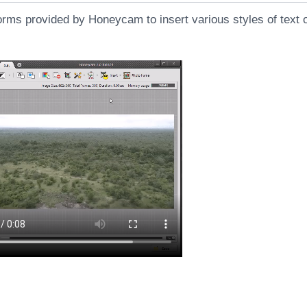
orms provided by Honeycam to insert various styles of text 
s