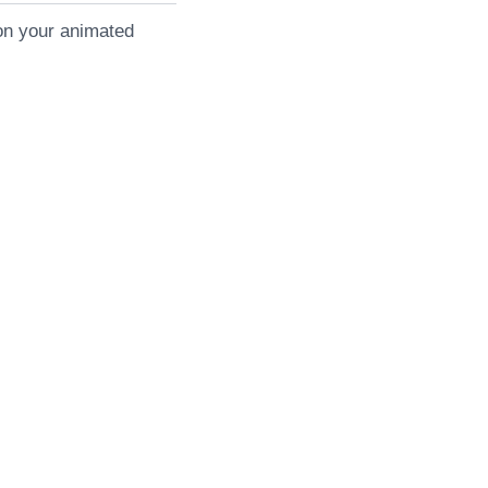
on your animated