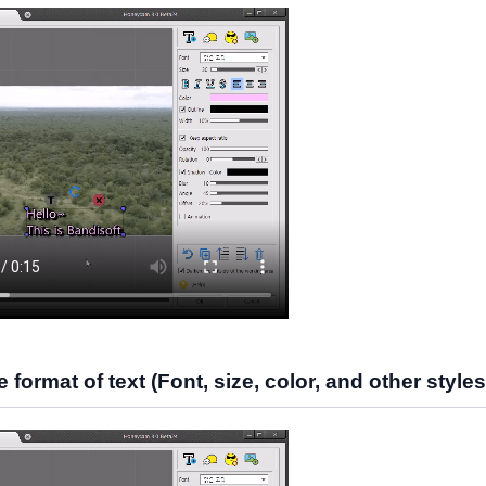
format of text (Font, size, color, and other styles