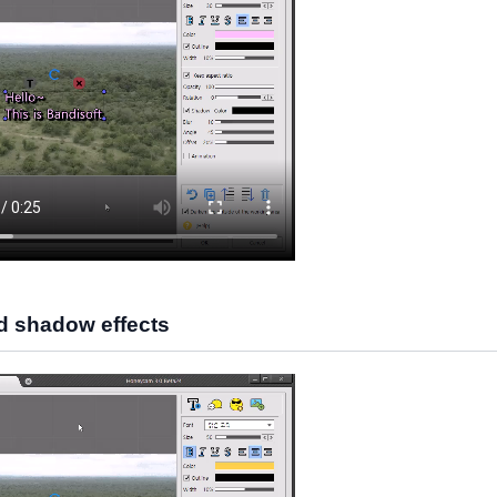
d shadow effects