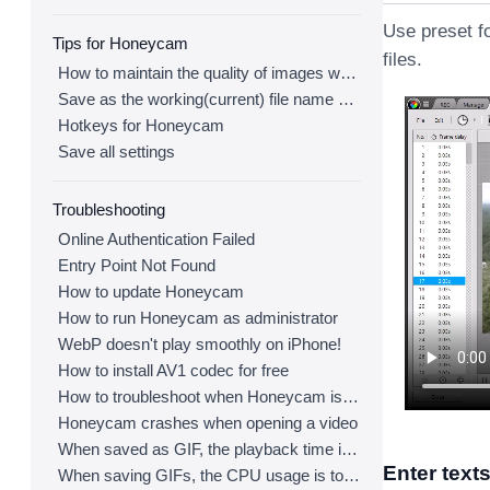
Use preset f
Tips for Honeycam
files.
How to maintain the quality of images when re-saving as GIF
Save as the working(current) file name after editing
Hotkeys for Honeycam
Save all settings
Troubleshooting
Online Authentication Failed
Entry Point Not Found
How to update Honeycam
How to run Honeycam as administrator
WebP doesn't play smoothly on iPhone!
How to install AV1 codec for free
How to troubleshoot when Honeycam is shut down for no reason in a few seconds after its execution
Honeycam crashes when opening a video
When saved as GIF, the playback time is not the same.
Enter text
When saving GIFs, the CPU usage is too high.