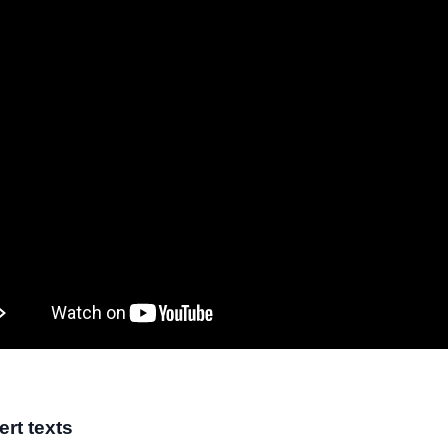
ert texts