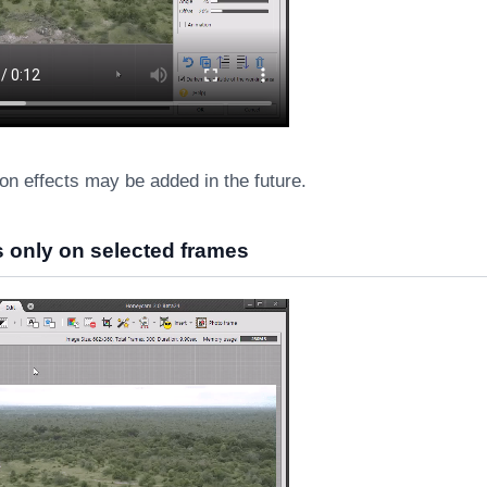
on effects may be added in the future.
ts only on selected frames