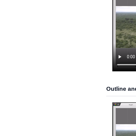
Outline an