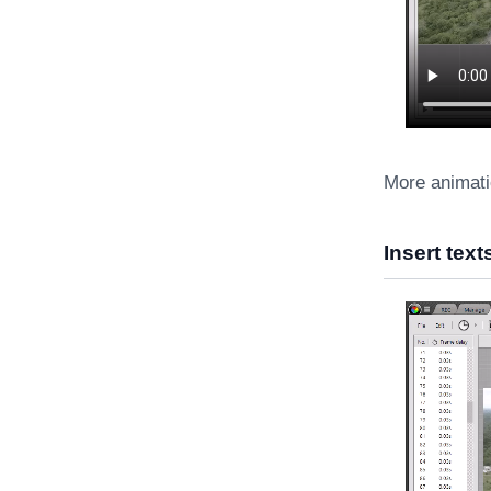
More animati
Insert tex