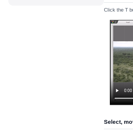
Click the T b
Select, mov