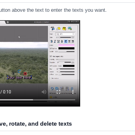
utton above the text to enter the texts you want.
e, rotate, and delete texts