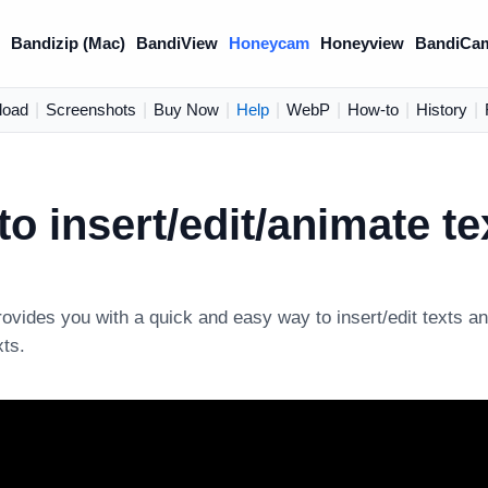
)
Bandizip (Mac)
BandiView
Honeycam
Honeyview
BandiCa
load
|
Screenshots
|
Buy Now
|
Help
|
WebP
|
How-to
|
History
|
o insert/edit/animate te
vides you with a quick and easy way to insert/edit texts a
xts.