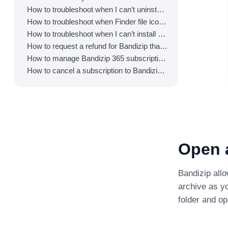
How to troubleshoot when I can’t uninstall Bandizip
How to troubleshoot when Finder file icons do not revert after uninstlling Bandizip
How to troubleshoot when I can’t install Bandizip on the App Store
How to request a refund for Bandizip that you bought from the App Store
How to manage Bandizip 365 subscription from the App Store
How to cancel a subscription to Bandizip 365
Open a
Bandizip allo
archive as yo
folder and op