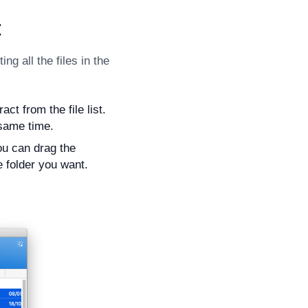
t
ng all the files in the
ct from the file list.
 same time.
ou can drag the
e folder you want.