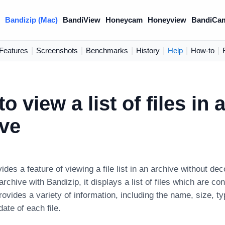
)
Bandizip (Mac)
BandiView
Honeycam
Honeyview
BandiCa
Features
|
Screenshots
|
Benchmarks
|
History
|
Help
|
How-to
|
o view a list of files in 
ive
ides a feature of viewing a file list in an archive without 
rchive with Bandizip, it displays a list of files which are con
 provides a variety of information, including the name, size, t
date of each file.