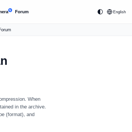
N
mera
Forum
English
Forum
an
decompression. When
tained in the archive.
ype (format), and