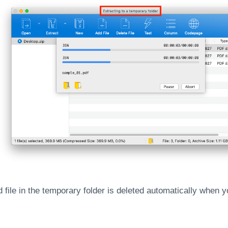
 file in the temporary folder is deleted automatically when y