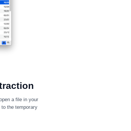
traction
open a file in your
e to the temporary