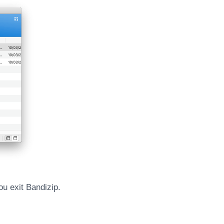
ou exit Bandizip.