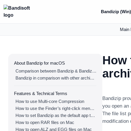
Bandizip (Win
Main 
How t
About Bandizip for macOS
arch
Comparison between Bandizip & Bandizip 365
Bandizip in comparison with other archivers
Features & Technical Terms
Bandizip prov
How to use Multi-core Compression
you open an a
How to use the Finder’s right-click menu for Bandizip
The file list
How to set Bandizip as the default app to open archives
modification 
How to open RAR files on Mac
How to open ALZ and EGG files on Mac