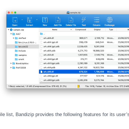
 file list, Bandizip provides the following features for its use