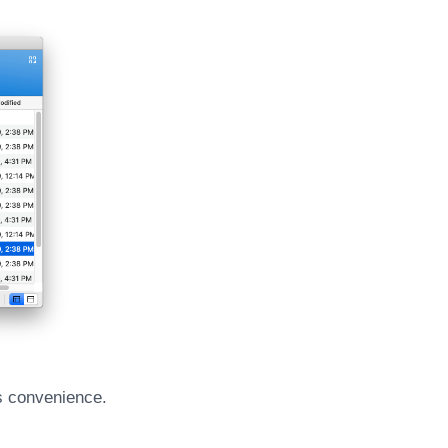
r’s convenience.