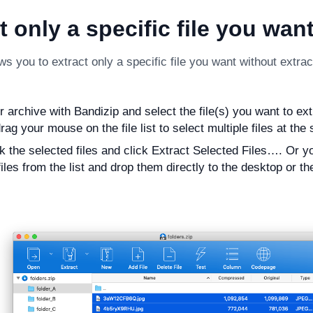
t only a specific file you wan
ws you to extract only a specific file you want without extracti
archive with Bandizip and select the file(s) you want to extra
rag your mouse on the file list to select multiple files at the
ck the selected files and click Extract Selected Files…. Or y
iles from the list and drop them directly to the desktop or th