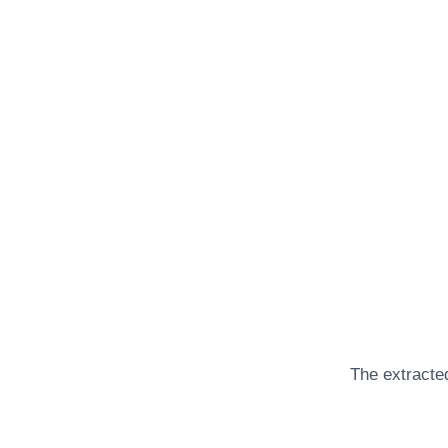
The extracted