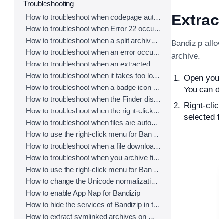
Troubleshooting
Extrac
How to troubleshoot when codepage auto-detection doesn’t work correctly
How to troubleshoot when Error 22 occurs and Mac Finder on Catalina can’t extract a ZIP archive
How to troubleshoot when a split archive can’t be decompressed
Bandizip allo
How to troubleshoot when an error occurs saying split archive files are needed
archive.
How to troubleshoot when an extracted app file can’t be opened
How to troubleshoot when it takes too long to open archives
Open your 
How to troubleshoot when a badge icon for files doesn’t appear in the Finder
You can d
How to troubleshoot when the Finder displays for external volumes incorrectly in the sidebar
Right-cli
How to troubleshoot when the right-click menu for Bandizip does not appear in a cloud synced folder
selected f
How to troubleshoot when files are automatically extracted from archives downloaded via Safari
How to use the right-click menu for Bandizip on Ventura
How to troubleshoot when a file downloaded through Chrome cant be opened.
How to troubleshoot when you archive files in an external volume on Sonoma but the archive does not appear
How to use the right-click menu for Bandizip on Sequoia
How to change the Unicode normalization form used for filenames
How to enable App Nap for Bandizip
How to hide the services of Bandizip in the Finder's right-click menu
How to extract symlinked archives on macOS