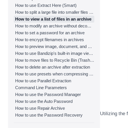
How to use Extract Here (Smart)
How to split a large file into smaller files with Bandizip
How to view a list of files in an archive
How to modify an archive without decompression
How to set a password for an archive
How to encrypt filenames in archives
How to preview image, document, and music files in an archive
How to use Bandizip's built-in image viewer
How to move files to Recycle Bin (Trash) when deleting
How to delete an archive after extraction
How to use presets when compressing files
How to use Parallel Extraction
Command Line Parameters
How to use the Password Manager
How to use the Auto Password
How to use Repair Archive
Utilizing the
How to use the Password Recovery