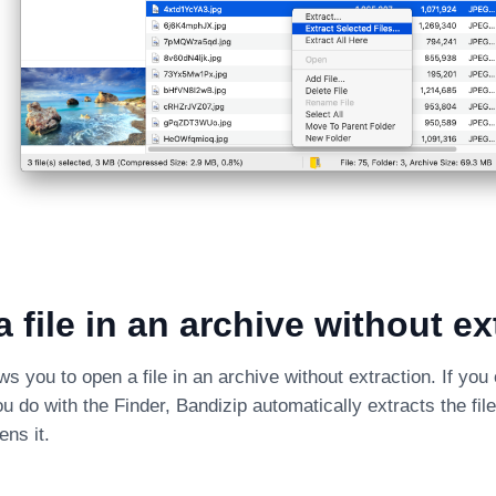
 file in an archive without ex
ws you to open a file in an archive without extraction. If you 
u do with the Finder, Bandizip automatically extracts the fil
ens it.