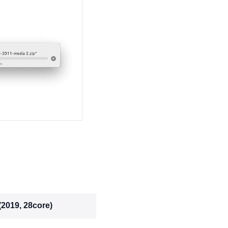
(2019, 28core)