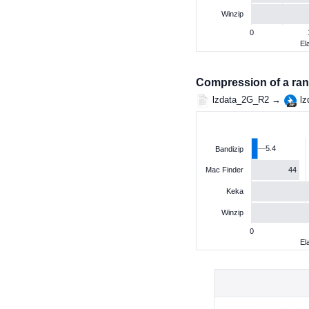
Winzip
0
El
Compression of a ran
lzdata_2G_R2 →
lz
5.4
Bandizip
44
Mac Finder
Keka
Winzip
0
El