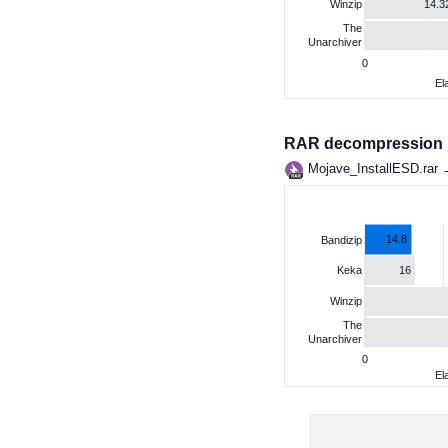
14.3
Winzip
The
Unarchiver
0
El
RAR decompression
Mojave_InstallESD.rar
14.8
Bandizip
16
Keka
Winzip
The
Unarchiver
0
El