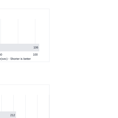
106
50
100
(sec) - Shorter is better
212