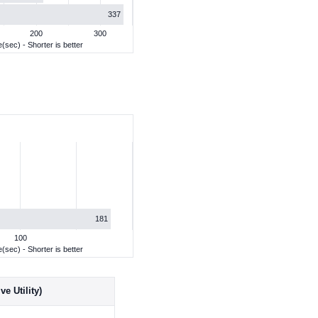
337
200
300
(sec) - Shorter is better
181
100
(sec) - Shorter is better
e Utility)