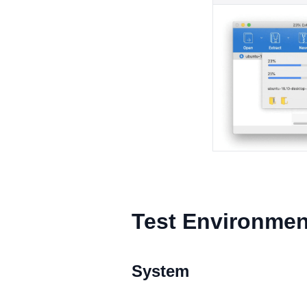
Test Environmen
System