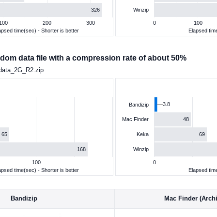
326
Winzip
100
200
300
0
100
apsed time(sec) - Shorter is better
Elapsed time
dom data file with a compression rate of about 50%
data_2G_R2.zip
3.8
Bandizip
48
Mac Finder
65
69
Keka
168
Winzip
100
0
apsed time(sec) - Shorter is better
Elapsed time
Bandizip
Mac Finder (Archiv