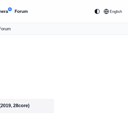
N
mera
Forum
English
Forum
(2019, 28core)