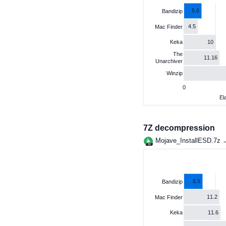
5.6
Bandizip
4.5
Mac Finder
10
Keka
The
11.16
Unarchiver
Winzip
0
El
7Z decompression
Mojave_InstallESD.7z
5.9
Bandizip
11.2
Mac Finder
11.6
Keka