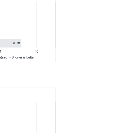
31.78
0
40
(sec) - Shorter is better