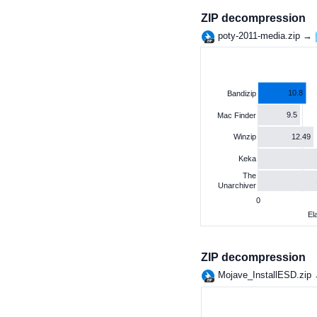
ZIP decompression
poty-2011-media.zip →
10.8
Bandizip
9.5
Mac Finder
12.49
Winzip
Keka
The
Unarchiver
0
El
ZIP decompression
Mojave_InstallESD.zip