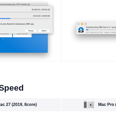
 Speed
Mac Pro 
ac 27 (2019, 8core)