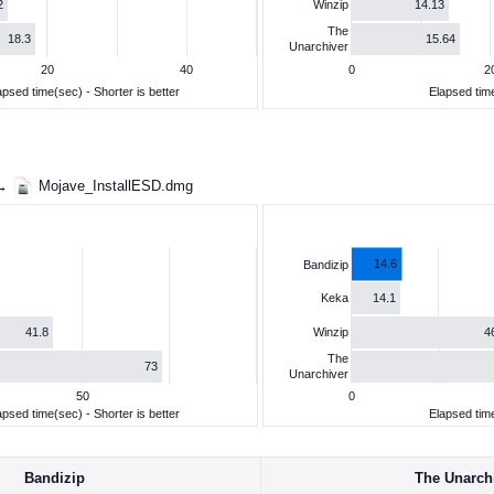
2
14.13
Winzip
The
18.3
15.64
Unarchiver
20
40
0
2
apsed time(sec) - Shorter is better
Elapsed time
 →
Mojave_InstallESD.dmg
14.6
Bandizip
14.1
Keka
41.8
4
Winzip
The
73
Unarchiver
50
0
apsed time(sec) - Shorter is better
Elapsed time
Bandizip
The Unarch