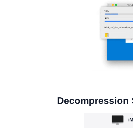
Decompression
iM