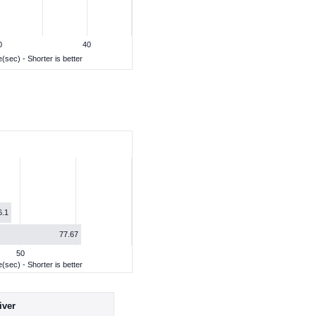
0
40
(sec) - Shorter is better
6.1
77.67
50
(sec) - Shorter is better
iver