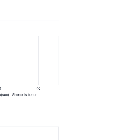
0
40
(sec) - Shorter is better