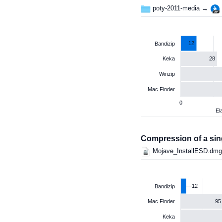
poty-2011-media →
12
Bandizip
28
Keka
Winzip
Mac Finder
0
El
Compression of a singl
Mojave_InstallESD.dm
12
Bandizip
95
Mac Finder
Keka