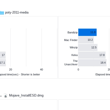
poty-2011-media
11.8
Bandizip
10.2
Mac Finder
12.5
Winzip
17
17.8
Keka
The
17.1
18.4
Unarchiver
20
40
0
2
apsed time(sec) - Shorter is better
Elapsed time
 →
Mojave_InstallESD.dmg