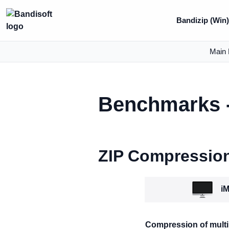
Bandizip (Win
Main 
Benchmarks -
ZIP Compressio
iM
Compression of multip