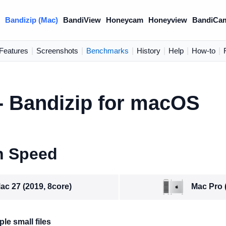
)
Bandizip (Mac)
BandiView
Honeycam
Honeyview
BandiCa
Features
|
Screenshots
|
Benchmarks
|
History
|
Help
|
How-to
|
 Bandizip for macOS
n Speed
Mac Pro 
ac 27 (2019, 8core)
le small files