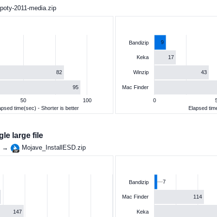
poty-2011-media.zip
9
Bandizip
17
Keka
82
43
Winzip
95
Mac Finder
50
100
0
apsed time(sec) - Shorter is better
Elapsed time
e large file
g →
Mojave_InstallESD.zip
7
Bandizip
114
Mac Finder
147
Keka