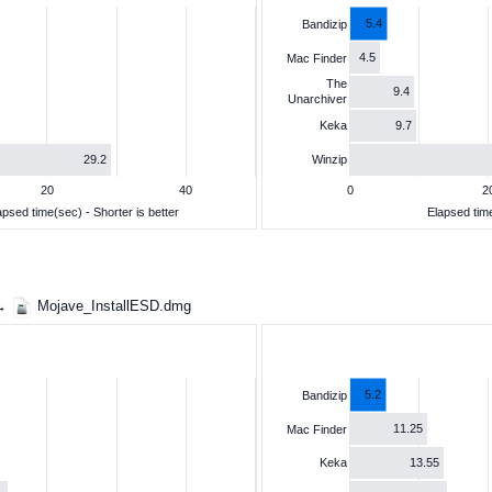
5.4
Bandizip
4.5
Mac Finder
The
9.4
Unarchiver
9.7
Keka
29.2
Winzip
20
40
0
2
apsed time(sec) - Shorter is better
Elapsed time
 →
Mojave_InstallESD.dmg
5.2
Bandizip
11.25
Mac Finder
13.55
Keka