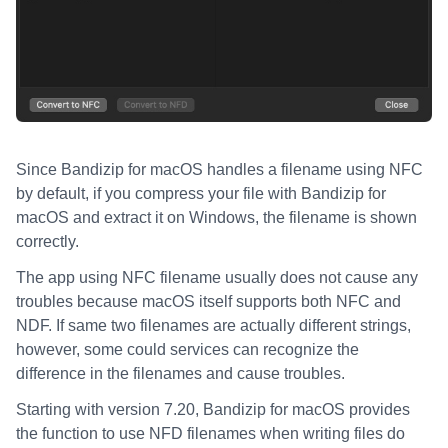
Since Bandizip for macOS handles a filename using NFC
by default, if you compress your file with Bandizip for
macOS and extract it on Windows, the filename is shown
correctly.
The app using NFC filename usually does not cause any
troubles because macOS itself supports both NFC and
NDF. If same two filenames are actually different strings,
however, some could services can recognize the
difference in the filenames and cause troubles.
Starting with version 7.20, Bandizip for macOS provides
the function to use NFD filenames when writing files do