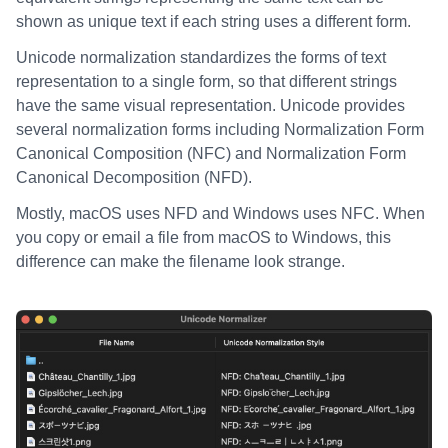
shown as unique text if each string uses a different form.
Unicode normalization standardizes the forms of text
representation to a single form, so that different strings
have the same visual representation. Unicode provides
several normalization forms including Normalization Form
Canonical Composition (NFC) and Normalization Form
Canonical Decomposition (NFD).
Mostly, macOS uses NFD and Windows uses NFC. When
you copy or email a file from macOS to Windows, this
difference can make the filename look strange.