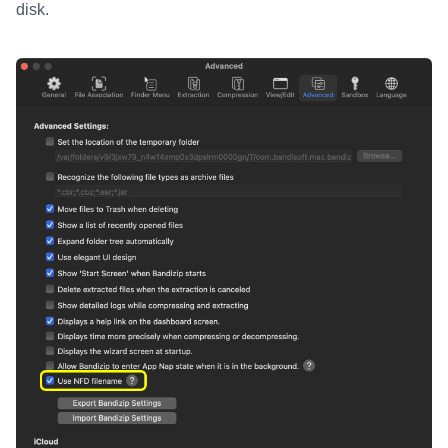
disk.