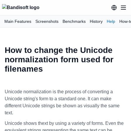
Main Features
Screenshots
Benchmarks
History
Help
How-t
How to change the Unicode
normalization form used for
filenames
Unicode normalization is the process of converting a
Unicode string's form to a standard one. It can make
different Unicode strings be shown as visually the same
text.
Unicode shows thext by using a variety of forms. Even the
equivalent strings representing the same text can be