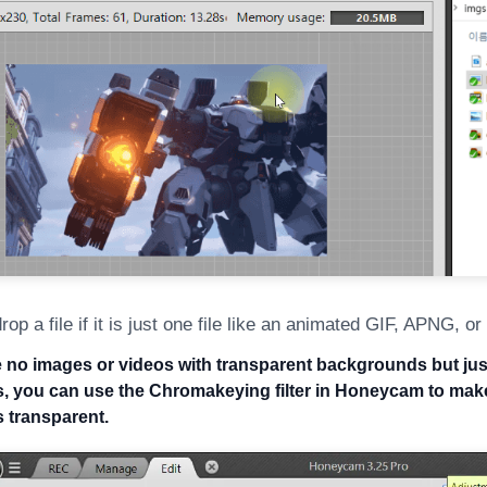
rop a file if it is just one file like an animated GIF, APNG, o
ve no images or videos with transparent backgrounds but jus
 you can use the Chromakeying filter in Honeycam to make
 transparent.