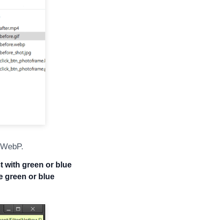
r WebP.
t with green or blue
 green or blue