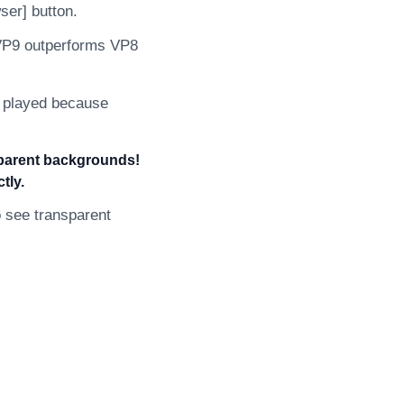
ser] button.
 VP9 outperforms VP8
e played because
sparent backgrounds!
tly.
 see transparent