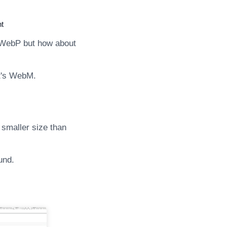
t
 WebP but how about
 it's WebM.
 smaller size than
und.