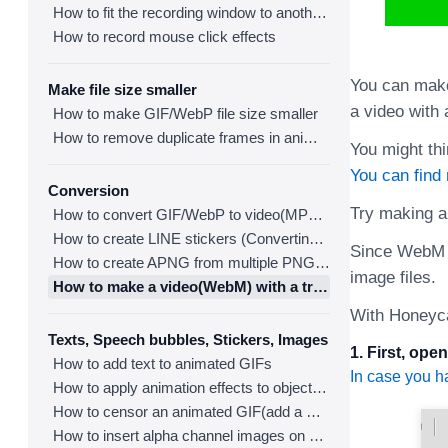
How to fit the recording window to another program
How to record mouse click effects
You can make
Make file size smaller
a video with
How to make GIF/WebP file size smaller
How to remove duplicate frames in animated GIF/WebP/MP4
You might thi
You can find
Conversion
Try making a
How to convert GIF/WebP to video(MP4/WebM)
How to create LINE stickers (Converting GIF to APNG)
Since WebM i
How to create APNG from multiple PNG images
image files.
How to make a video(WebM) with a transparent background
With Honeyca
Texts, Speech bubbles, Stickers, Images
1. First, op
How to add text to animated GIFs
In case you h
How to apply animation effects to objects in GIFs
How to censor an animated GIF(add a mosaic effect)
How to insert alpha channel images on animated GIF/WebP/MP4