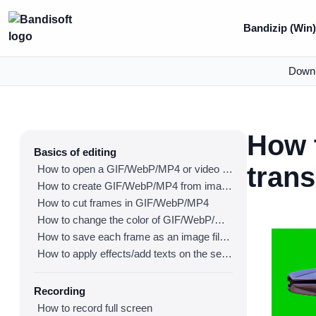
Bandizip (Win
Down
How 
Basics of editing
tran
How to open a GIF/WebP/MP4 or video file and make a new GIF/WebP or video file
How to create GIF/WebP/MP4 from images
How to cut frames in GIF/WebP/MP4
How to change the color of GIF/WebP/MP4
How to save each frame as an image file(PNG/JPG)
How to apply effects/add texts on the selected frames
Recording
How to record full screen