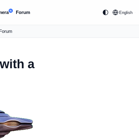
N
mera
Forum
English
Forum
with a