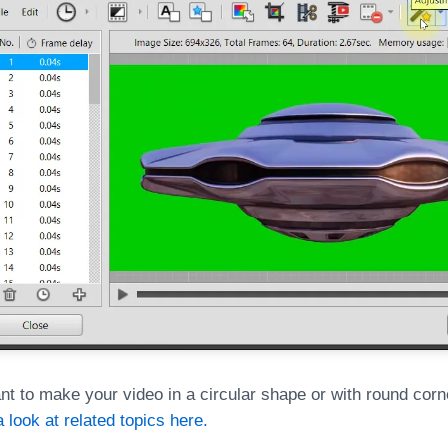
nt to make your video in a circular shape or with round corn
 look at related topics here.