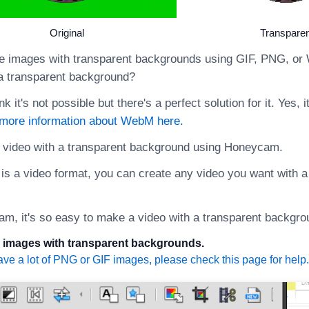
Original
Transparen
 images with transparent backgrounds using GIF, PNG, or
 a transparent background?
nk it's not possible but there's a perfect solution for it. Yes,
 more information about WebM here.
 video with a transparent background using Honeycam.
s a video format, you can create any video you want with a
m, it's so easy to make a video with a transparent backgro
en images with transparent backgrounds.
ave a lot of PNG or GIF images, please check this page for help.