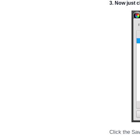
3. Now just 
Click the Sa