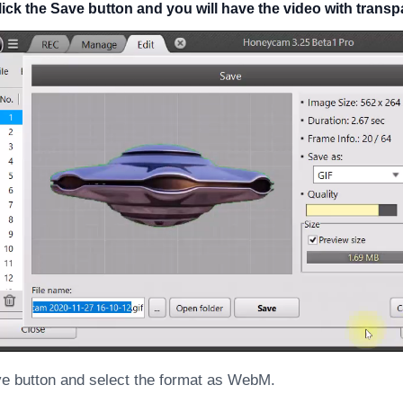
click the Save button and you will have the video with tran
ve button and select the format as WebM.