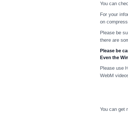
You can chec
For your inf
on compressi
Please be su
there are so
Please be ca
Even the Win
Please use H
WebM videos 
You can get 