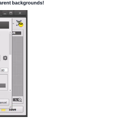
sparent backgrounds!