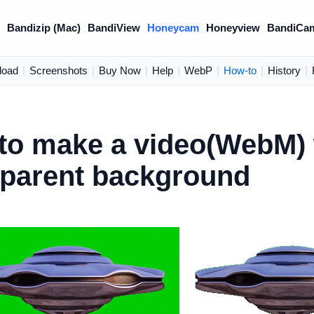
)
Bandizip (Mac)
BandiView
Honeycam
Honeyview
BandiCa
load
|
Screenshots
|
Buy Now
|
Help
|
WebP
|
How-to
|
History
|
to make a video(WebM) 
sparent background