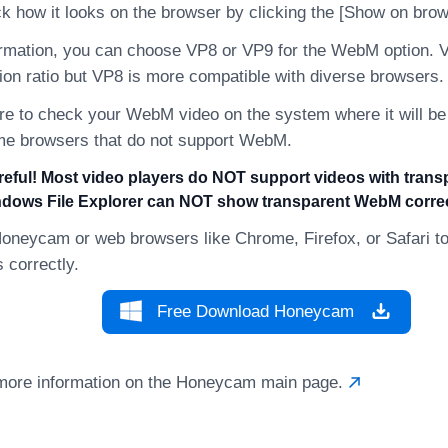
k how it looks on the browser by clicking the [Show on brow
ormation, you can choose VP8 or VP9 for the WebM option.
on ratio but VP8 is more compatible with diverse browsers.
re to check your WebM video on the system where it will b
me browsers that do not support WebM.
reful! Most video players do NOT support videos with tran
dows File Explorer can NOT show transparent WebM correc
oneycam or web browsers like Chrome, Firefox, or Safari to
correctly.
Free Download Honeycam
more information on the Honeycam main page.