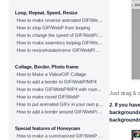
Loop, Repeat, Speed, Resize
How to make reverse animated GIF/WebP/MP4
How to stop GIF/WebP from looping
How to change the speed of GIF/WebP/MP4
How to make seamless looping GIF/WebP/MP4
How to resize/rotate/mirror GIF/WebP/MP4
Collage, Border, Photo frame
How to Make a Video/GIF Collage
How to add a border to GIF/WebP/MP4
How to make GIF/WebP/MP4 with round corners
Just drag & d
How to make round GIF/WebP
How to put animated GIFs in your own photo frames
2. If you ha
How to add a border around GIF/WebP/MP4
backgrounds,
backgrounds
Special features of Honeycam
How to make a summarized GIF/WebP from a short video(MP4/Youtube)