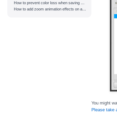
How to prevent color loss when saving as GIF
How to add zoom animation effects on animated GIFs/videos
You might wa
Please take a