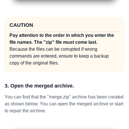
CAUTION
Pay attention to the order in which you enter the
file names. The "zip" file must come last.
Because the files can be corrupted if wrong
commands are entered, ensure to keep a backup
copy of the original files.
3. Open the merged archive.
You can find that the "merge.zip" archive has been created
as shown below. You can open the merged archive or start
to repair the archive.