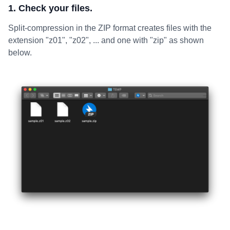
1. Check your files.
Split-compression in the ZIP format creates files with the
extension "z01", "z02", ... and one with "zip" as shown
below.