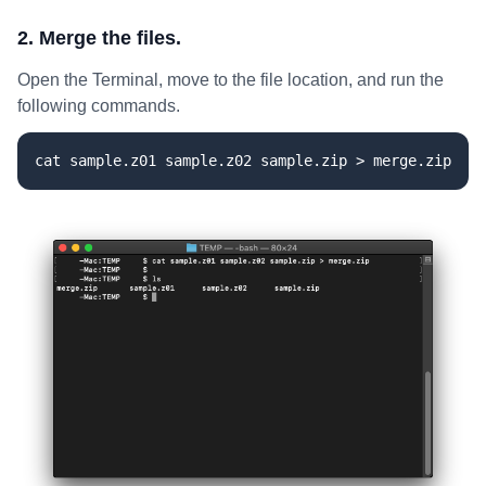
2. Merge the files.
Open the Terminal, move to the file location, and run the
following commands.
cat sample.z01 sample.z02 sample.zip > merge.zip