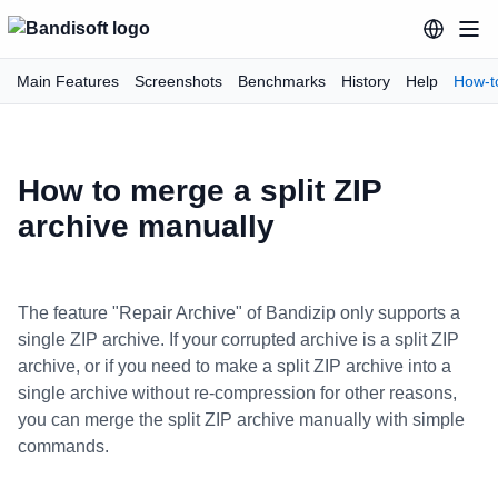
Main Features
Screenshots
Benchmarks
History
Help
How-t
How to merge a split ZIP
archive manually
The feature "Repair Archive" of Bandizip only supports a
single ZIP archive. If your corrupted archive is a split ZIP
archive, or if you need to make a split ZIP archive into a
single archive without re-compression for other reasons,
you can merge the split ZIP archive manually with simple
commands.