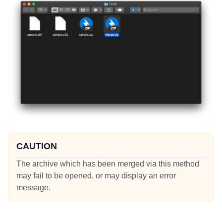
CAUTION
The archive which has been merged via this method
may fail to be opened, or may display an error
message.