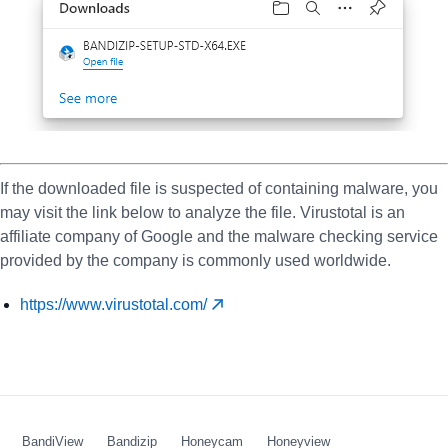
If the downloaded file is suspected of containing malware, you
may visit the link below to analyze the file. Virustotal is an
affiliate company of Google and the malware checking service
provided by the company is commonly used worldwide.
https://www.virustotal.com/
BandiView
Bandizip
Honeycam
Honeyview