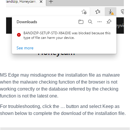
MS Edge may misdiagnose the installation file as malware
when the malware checking function of the browser is not
working correctly or the database referred by the checking
function is not the latest one.
For troubleshooting, click the … button and select Keep as
shown below to complete the download of the installation file.