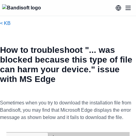
< KB
How to troubleshoot "... was
blocked because this type of file
can harm your device." issue
with MS Edge
Sometimes when you try to download the installation file from
Bandisoft, you may find that Microsoft Edge displays the error
message as shown below and it fails to download the file.