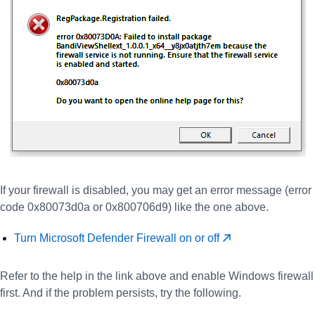
If your firewall is disabled, you may get an error message (error
code 0x80073d0a or 0x800706d9) like the one above.
Turn Microsoft Defender Firewall on or off
Refer to the help in the link above and enable Windows firewall
first. And if the problem persists, try the following.