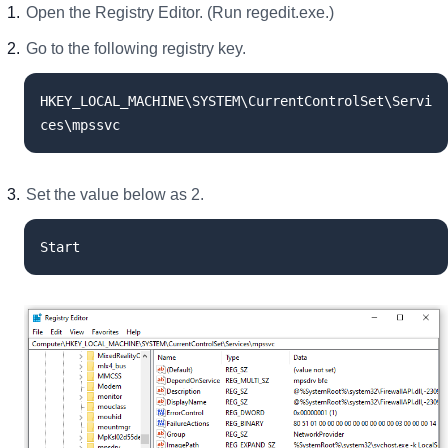
Open the Registry Editor. (Run regedit.exe.)
Go to the following registry key.
HKEY_LOCAL_MACHINE\SYSTEM\CurrentControlSet\Servi
ces\mpssvc
Set the value below as 2.
Start