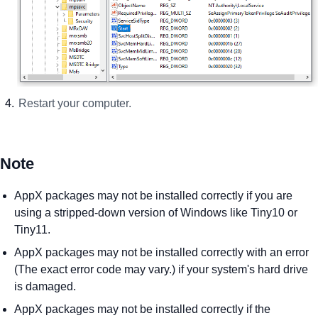
Restart your computer.
Note
AppX packages may not be installed correctly if you are
using a stripped-down version of Windows like Tiny10 or
Tiny11.
AppX packages may not be installed correctly with an error
(The exact error code may vary.) if your system's hard drive
is damaged.
AppX packages may not be installed correctly if the