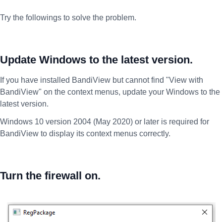
Try the followings to solve the problem.
Update Windows to the latest version.
If you have installed BandiView but cannot find "View with
BandiView" on the context menus, update your Windows to the
latest version.
Windows 10 version 2004 (May 2020) or later is required for
BandiView to display its context menus correctly.
Turn the firewall on.