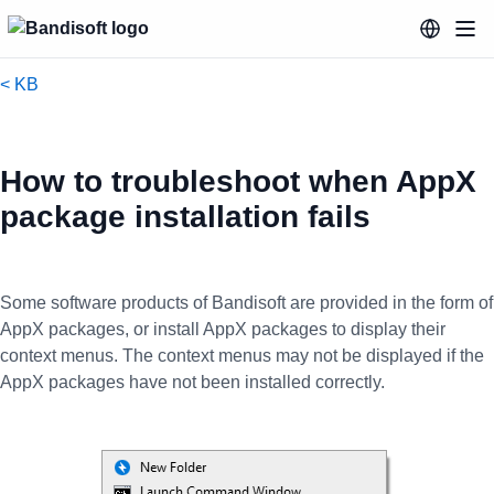
< KB
How to troubleshoot when AppX
package installation fails
Some software products of Bandisoft are provided in the form of
AppX packages, or install AppX packages to display their
context menus. The context menus may not be displayed if the
AppX packages have not been installed correctly.