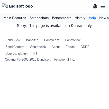
Main Features
Screenshots
Benchmarks
History
Help
How-t
Sorry. This page is available in Korean only.
BandiView
Bandizip
Honeycam
Honeyview
BandiCamera
Shutdown8
About
Forum
GDPR
User translation
KB
Copyright© 2008-2026
Bandisoft International Inc.