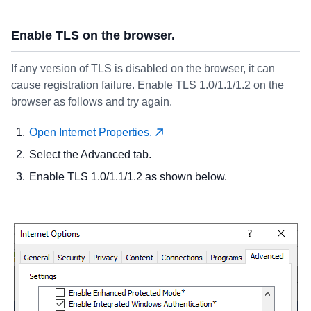
Enable TLS on the browser.
If any version of TLS is disabled on the browser, it can
cause registration failure. Enable TLS 1.0/1.1/1.2 on the
browser as follows and try again.
Open Internet Properties.
Select the Advanced tab.
Enable TLS 1.0/1.1/1.2 as shown below.