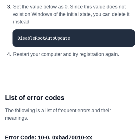
Set the value below as 0. Since this value does not
exist on Windows of the initial state, you can delete it
instead.
DisableRootAutoUpdate
Restart your computer and try registration again.
List of error codes
The following is a list of frequent errors and their
meanings.
Error Code: 10-0, 0xbad70010-xx