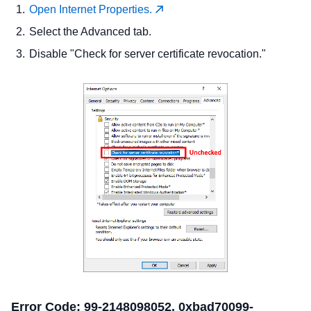
Open Internet Properties.
Select the Advanced tab.
Disable "Check for server certificate revocation."
Error Code: 99-2148098052, 0xbad70099-