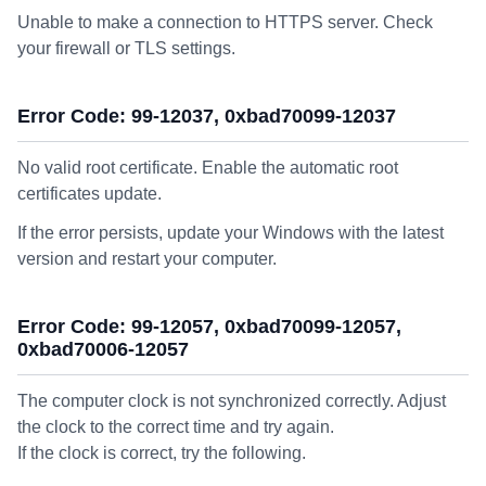
Unable to make a connection to HTTPS server. Check
your firewall or TLS settings.
Error Code: 99-12037, 0xbad70099-12037
No valid root certificate. Enable the automatic root
certificates update.
If the error persists, update your Windows with the latest
version and restart your computer.
Error Code: 99-12057, 0xbad70099-12057,
0xbad70006-12057
The computer clock is not synchronized correctly. Adjust
the clock to the correct time and try again.
If the clock is correct, try the following.