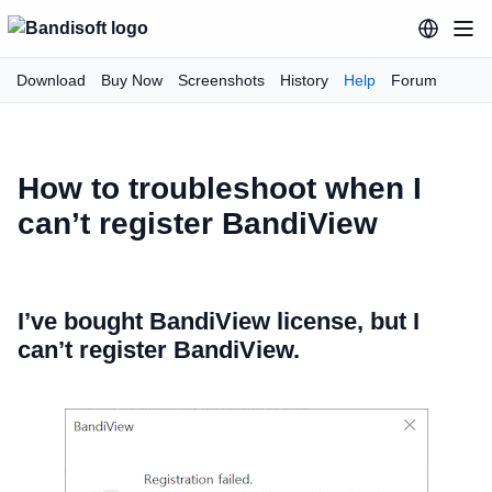
Download
Buy Now
Screenshots
History
Help
Forum
How to troubleshoot when I
can’t register BandiView
I’ve bought BandiView license, but I
can’t register BandiView.