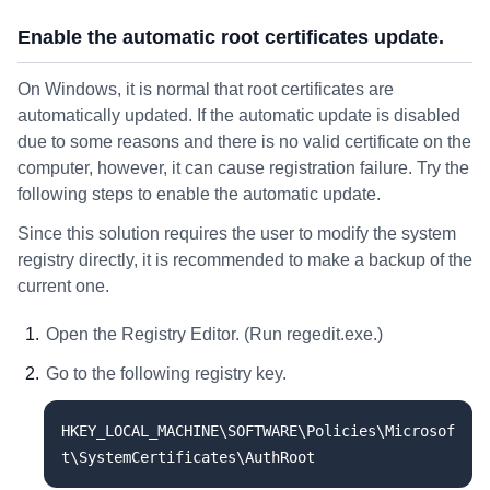
Enable the automatic root certificates update.
On Windows, it is normal that root certificates are
automatically updated. If the automatic update is disabled
due to some reasons and there is no valid certificate on the
computer, however, it can cause registration failure. Try the
following steps to enable the automatic update.
Since this solution requires the user to modify the system
registry directly, it is recommended to make a backup of the
current one.
Open the Registry Editor. (Run regedit.exe.)
Go to the following registry key.
HKEY_LOCAL_MACHINE\SOFTWARE\Policies\Microsof
t\SystemCertificates\AuthRoot