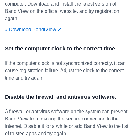
computer. Download and install the latest version of
BandiView on the official website, and try registration
again.
» Download BandiView
Set the computer clock to the correct time.
If the computer clock is not synchronized correctly, it can
cause registration failure. Adjust the clock to the correct
time and try again.
Disable the firewall and antivirus software.
A firewall or antivirus software on the system can prevent
BandiView from making the secure connection to the
Internet. Disable it for a while or add BandiView to the list
of trusted apps and try again.