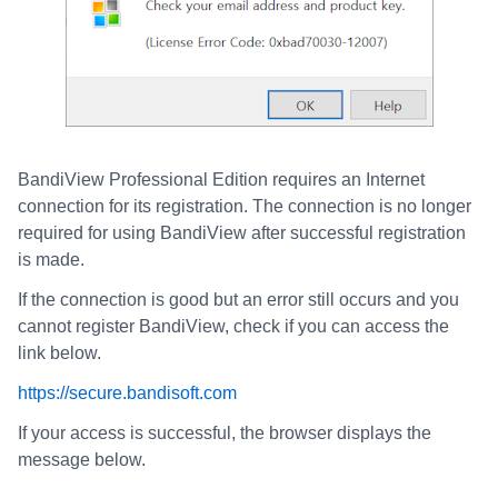
BandiView Professional Edition requires an Internet
connection for its registration. The connection is no longer
required for using BandiView after successful registration
is made.
If the connection is good but an error still occurs and you
cannot register BandiView, check if you can access the
link below.
https://secure.bandisoft.com
If your access is successful, the browser displays the
message below.