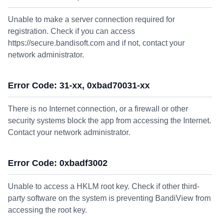
Unable to make a server connection required for
registration. Check if you can access
https://secure.bandisoft.com and if not, contact your
network administrator.
Error Code: 31-xx, 0xbad70031-xx
There is no Internet connection, or a firewall or other
security systems block the app from accessing the Internet.
Contact your network administrator.
Error Code: 0xbadf3002
Unable to access a HKLM root key. Check if other third-
party software on the system is preventing BandiView from
accessing the root key.