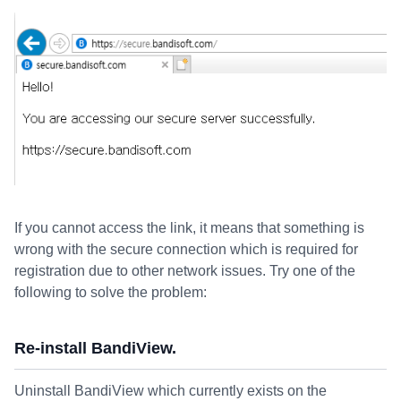
If you cannot access the link, it means that something is
wrong with the secure connection which is required for
registration due to other network issues. Try one of the
following to solve the problem:
Re-install BandiView.
Uninstall BandiView which currently exists on the