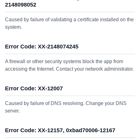
2148098052
Caused by failure of validating a certificate installed on the
system.
Error Code: XX-2148074245
A firewall or other security systems block the app from
accessing the Internet. Contact your network administrator.
Error Code: XX-12007
Caused by failure of DNS resolving. Change your DNS
server.
Error Code: XX-12157, 0xbad70006-12167