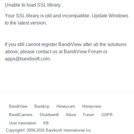
Unable to load SSL library.
Your SSL library is old and incompatible. Update Windows
to the latest version.
If you still cannot register BandiView after all the solutions
above, please contact us at BandiView Forum or
apps@bandisoft.com.
BandiView
Bandizip
Honeycam
Honeyview
BandiCamera
Shutdown8
About
Forum
GDPR
User translation
KB
Copyright© 2008-2026
Bandisoft International Inc.