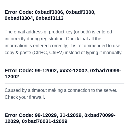
Error Code: 0xbadf3006, 0xbadf3300,
0xbadf3304, 0xbadf3113
The email address or product key (or both) is entered
incorrectly during registration. Check that all the
information is entered correctly; it is recommended to use
copy & paste (Ctrl+C, Ctrl+V) instead of typing it manually.
Error Code: 99-12002, xxxx-12002, 0xbad70099-
12002
Caused by a timeout making a connection to the server.
Check your firewall.
Error Code: 99-12029, 31-12029, 0xbad70099-
12029, 0xbad70031-12029